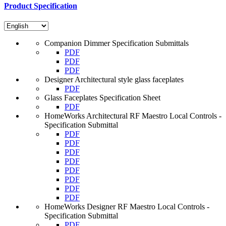
Product Specification
Companion Dimmer Specification Submittals
PDF
PDF
PDF
Designer Architectural style glass faceplates
PDF
Glass Faceplates Specification Sheet
PDF
HomeWorks Architectural RF Maestro Local Controls -
Specification Submittal
PDF
PDF
PDF
PDF
PDF
PDF
PDF
PDF
HomeWorks Designer RF Maestro Local Controls -
Specification Submittal
PDF