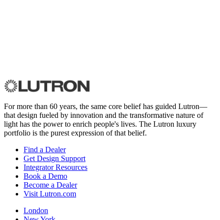
For more than 60 years, the same core belief has guided Lutron—
that design fueled by innovation and the transformative nature of
light has the power to enrich people's lives. The Lutron luxury
portfolio is the purest expression of that belief.
Find a Dealer
Get Design Support
Integrator Resources
Book a Demo
Become a Dealer
Visit Lutron.com
London
New York