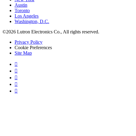
Austin
Toronto
Los Angeles
Washington, D.C.
©2026 Lutron Electronics Co., All rights reserved.
Privacy Policy
Cookie Preferences
Site Map