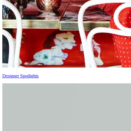
Designer Spotlights