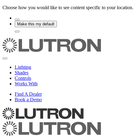
Choose how you would like to see content specific to your location.
Make this my default
Lighting
Shades
Controls
Works With
Find A Dealer
Book a Demo