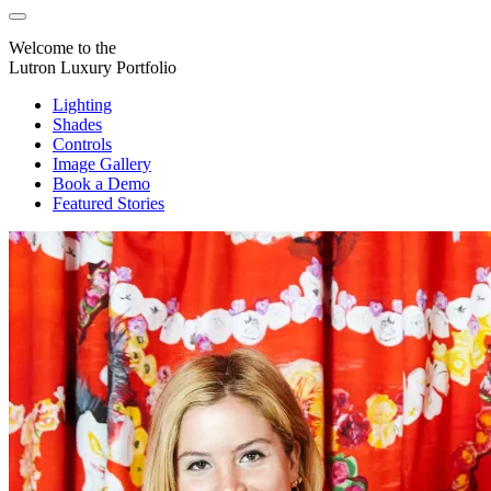
Welcome to the
Lutron Luxury Portfolio
Lighting
Shades
Controls
Image Gallery
Book a Demo
Featured Stories