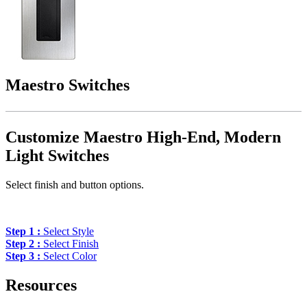
Maestro Switches
Customize Maestro High-End, Modern
Light Switches
Select finish and button options.
Step 1 :
Select Style
Step 2 :
Select Finish
Step 3 :
Select Color
Resources