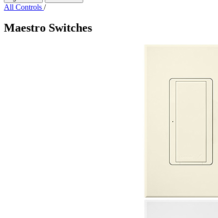
All Controls
/
Maestro Switches