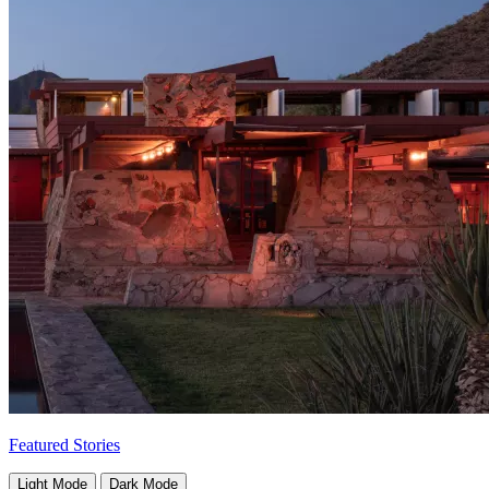
Featured Stories
Light Mode
Dark Mode