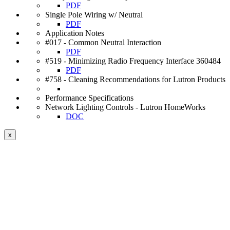
PDF
Single Pole Wiring w/ Neutral
PDF
Application Notes
#017 - Common Neutral Interaction
PDF
#519 - Minimizing Radio Frequency Interface 360484
PDF
#758 - Cleaning Recommendations for Lutron Products
Performance Specifications
Network Lighting Controls - Lutron HomeWorks
DOC
x