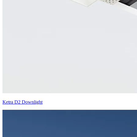
Ketra D2 Downlight