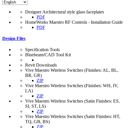
Designer Architectural style glass faceplates
PDF
HomeWorks Maestro RF Controls - Installation Guide
PDF
Design Files
Specification Tools
Bluebeam/CAD Tool Kit
Revit Downloads
Vive Maestro Wireless Switches (Finishes: AL, BL,
BR, GR)
ZIP
Vive Maestro Wireless Switches (Finishes: WH, IV,
LA)
ZIP
Vive Maestro Wireless Switches (Satin Finishes: ES,
SI, ST, LS)
ZIP
Vive Maestro Wireless Switches (Satin Finishes: HT,
TQ, GB, BS)
ZIP