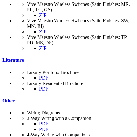
Vive Maestro Wireless Switches (Satin Finishes: MR,
PL, TC, GS)
ZIP
Vive Maestro Wireless Switches (Satin Finishes: SW,
MN, BI)
ZIP
Vive Maestro Wireless Switches (Satin Finishes: TP,
PD, MS, DS)
ZIP
Literature
Luxury Portfolio Brochure
PDF
Luxury Residential Brochure
PDF
Other
Wiring Diagrams
3-Way Wiring with a Companion
PDF
PDF
4-Way Wiring with Companions