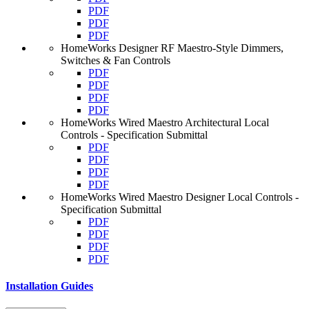
PDF
PDF
PDF
HomeWorks Designer RF Maestro-Style Dimmers,
Switches & Fan Controls
PDF
PDF
PDF
PDF
HomeWorks Wired Maestro Architectural Local
Controls - Specification Submittal
PDF
PDF
PDF
PDF
HomeWorks Wired Maestro Designer Local Controls -
Specification Submittal
PDF
PDF
PDF
PDF
Installation Guides