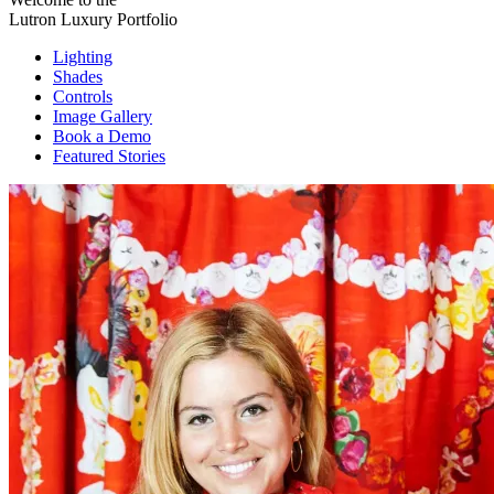
Lutron Luxury Portfolio
Lighting
Shades
Controls
Image Gallery
Book a Demo
Featured Stories