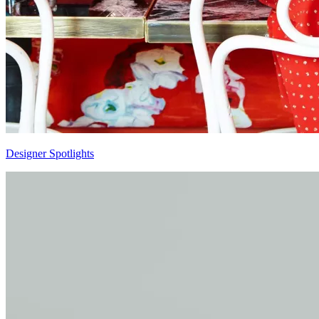
Designer Spotlights