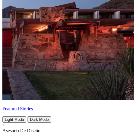
Featured Stories
Light Mode
Dark Mode
+
Asesoria De Diseño