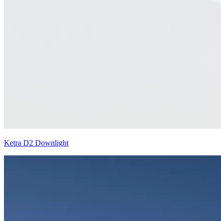
Ketra D2 Downlight