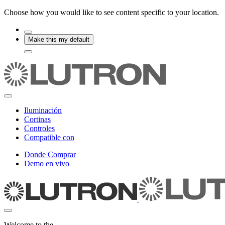
Choose how you would like to see content specific to your location.
Make this my default
Iluminación
Cortinas
Controles
Compatible con
Donde Comprar
Demo en vivo
Welcome to the