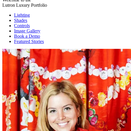
Lutron Luxury Portfolio
Lighting
Shades
Controls
Image Gallery
Book a Demo
Featured Stories