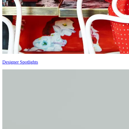
Designer Spotlights