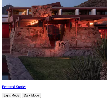
Featured Stories
Light Mode
Dark Mode