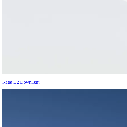
Ketra D2 Downlight