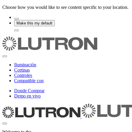
Choose how you would like to see content specific to your location.
Make this my default
Iluminación
Cortinas
Controles
Compatible con
Donde Comprar
Demo en vivo
Welcome to the