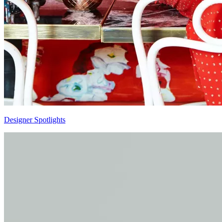
Designer Spotlights