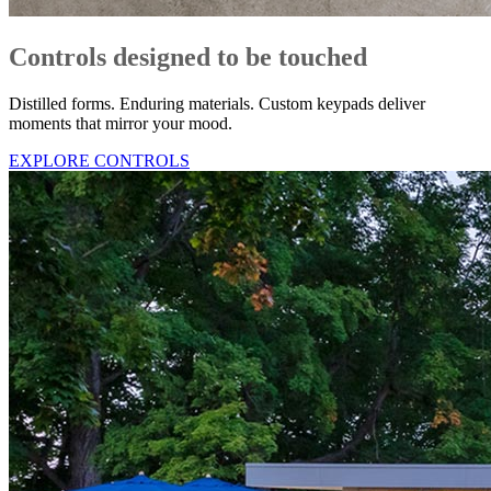
Controls designed to be touched
Distilled forms. Enduring materials. Custom keypads deliver
moments that mirror your mood.
EXPLORE CONTROLS