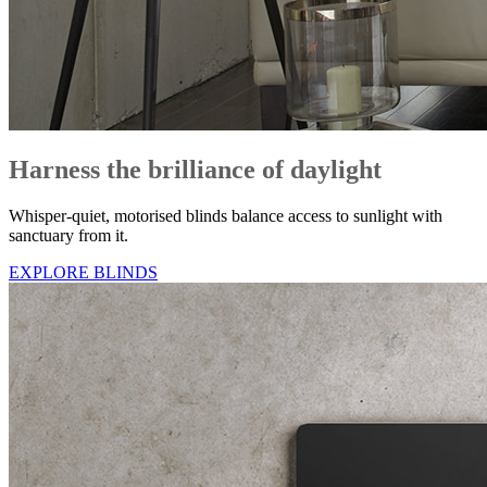
Harness the brilliance of daylight
Whisper-quiet, motorised blinds balance access to sunlight with
sanctuary from it.
EXPLORE BLINDS