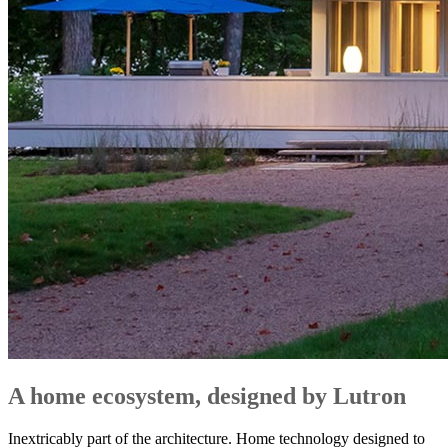
A home ecosystem, designed by Lutron
Inextricably part of the architecture. Home technology designed to