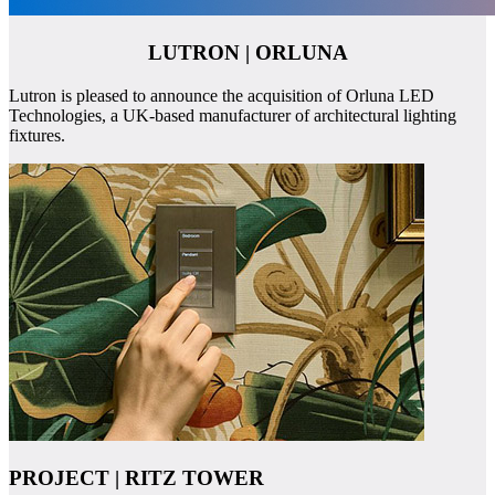
LUTRON | ORLUNA
Lutron is pleased to announce the acquisition of Orluna LED
Technologies, a UK-based manufacturer of architectural lighting
fixtures.
PROJECT | RITZ TOWER