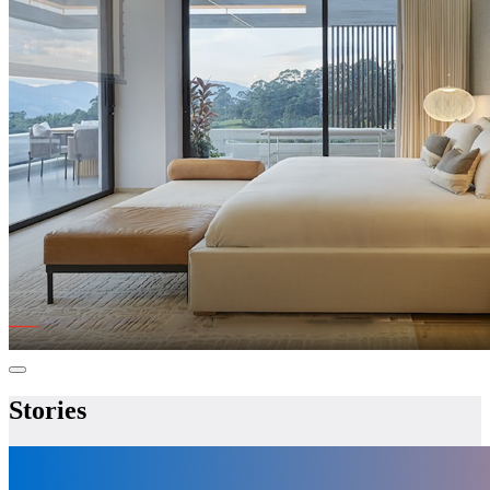
Stories