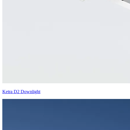
Ketra D2 Downlight