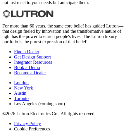
not just react to your needs but anticipate them.
For more than 60 years, the same core belief has guided Lutron—
that design fueled by innovation and the transformative nature of
light has the power to enrich people's lives. The Lutron luxury
portfolio is the purest expression of that belief.
Find a Dealer
Get Design Support
Integrator Resources
Book a Demo
Become a Dealer
London
New York
Austin
Toronto
Los Angeles (coming soon)
©2026 Lutron Electronics Co., All rights reserved.
Privacy Policy
Cookie Preferences