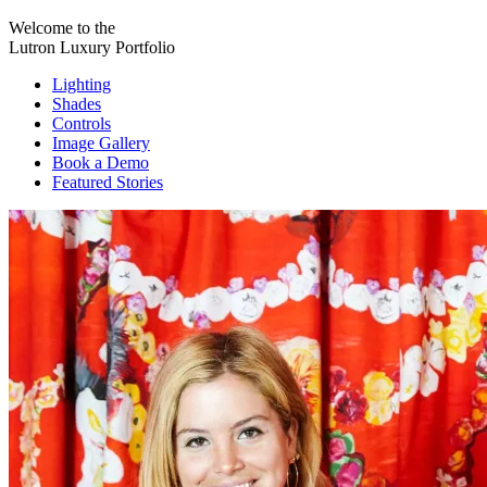
Welcome to the
Lutron Luxury Portfolio
Lighting
Shades
Controls
Image Gallery
Book a Demo
Featured Stories