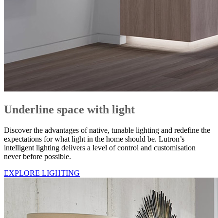
Underline space with light
Discover the advantages of native, tunable lighting and redefine the
expectations for what light in the home should be. Lutron’s
intelligent lighting delivers a level of control and customisation
never before possible.
EXPLORE LIGHTING