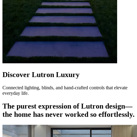
Discover Lutron Luxury
Connected lighting, blinds, and hand-crafted controls that elevate
everyday life.
The purest expression of Lutron design—
the home has never worked so effortlessly.