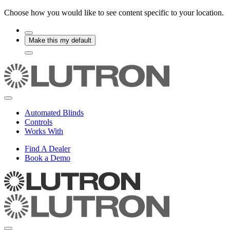
Choose how you would like to see content specific to your location.
Make this my default
Automated Blinds
Controls
Works With
Find A Dealer
Book a Demo