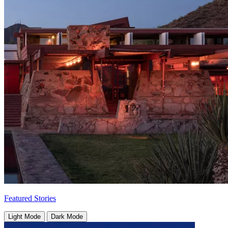
Featured Stories
Light Mode
Dark Mode