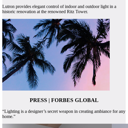
Lutron provides elegant control of indoor and outdoor light in a
historic renovation at the renowned Ritz Tower.
PRESS | FORBES GLOBAL
“Lighting is a designer’s secret weapon in creating ambiance for any
home.”