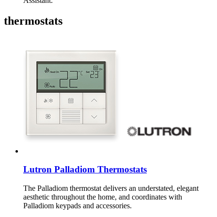
Assistant.
thermostats
Lutron Palladiom Thermostats
The Palladiom thermostat delivers an understated, elegant
aesthetic throughout the home, and coordinates with
Palladiom keypads and accessories.