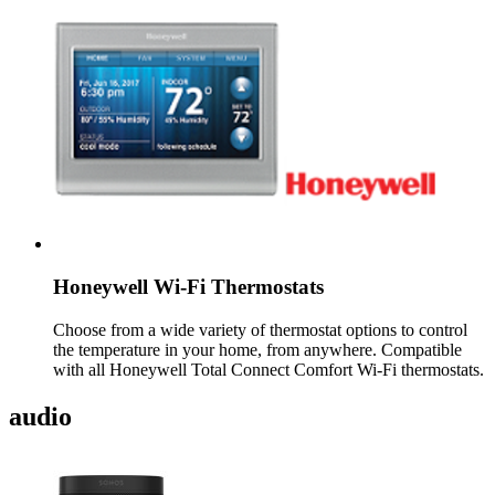
Honeywell Wi-Fi Thermostats
Choose from a wide variety of thermostat options to control
the temperature in your home, from anywhere. Compatible
with all Honeywell Total Connect Comfort Wi-Fi thermostats.
audio