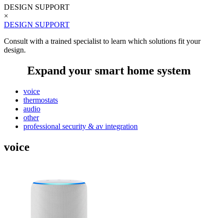
DESIGN SUPPORT
×
DESIGN SUPPORT
Consult with a trained specialist to learn which solutions fit your
design.
Expand your smart home system
voice
thermostats
audio
other
professional security & av integration
voice