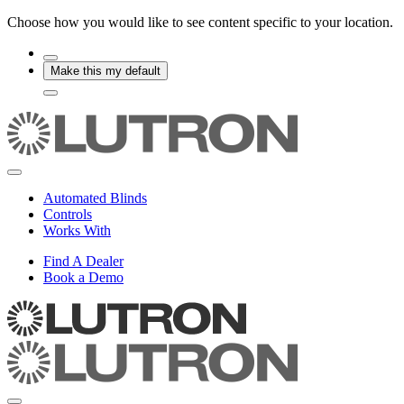
Choose how you would like to see content specific to your location.
Make this my default
Automated Blinds
Controls
Works With
Find A Dealer
Book a Demo