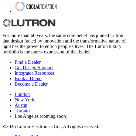
For more than 60 years, the same core belief has guided Lutron—
that design fueled by innovation and the transformative nature of
light has the power to enrich people's lives. The Lutron luxury
portfolio is the purest expression of that belief.
Find a Dealer
Get Design Support
Integrator Resources
Book a Demo
Become a Dealer
London
New York
Austin
Toronto
Los Angeles (coming soon)
©2026 Lutron Electronics Co., All rights reserved.