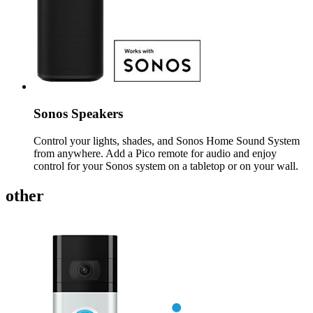
Sonos Speakers
Control your lights, shades, and Sonos Home Sound System
from anywhere. Add a Pico remote for audio and enjoy
control for your Sonos system on a tabletop or on your wall.
other