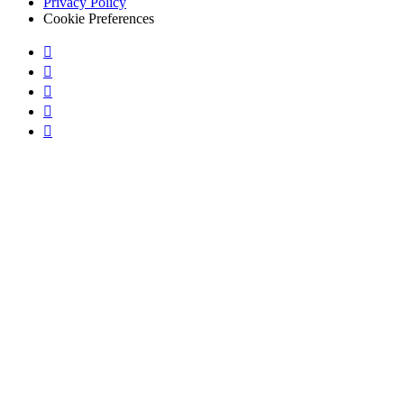
Privacy Policy
Cookie Preferences