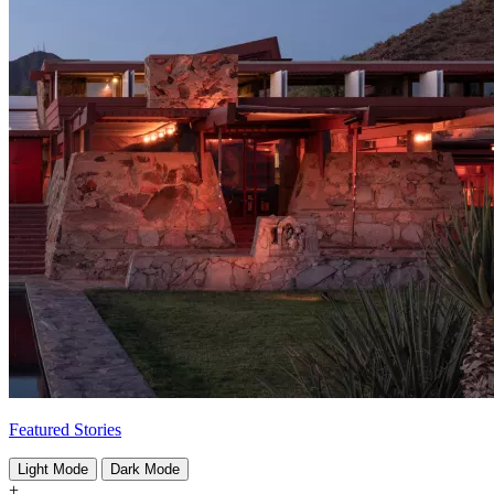
Featured Stories
Light Mode
Dark Mode
+