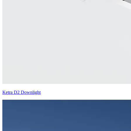
Ketra D2 Downlight