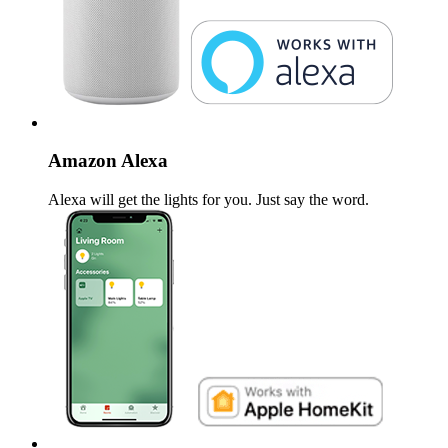
Amazon Alexa
Alexa will get the lights for you. Just say the word.