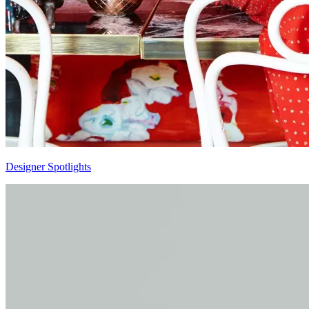
Designer Spotlights