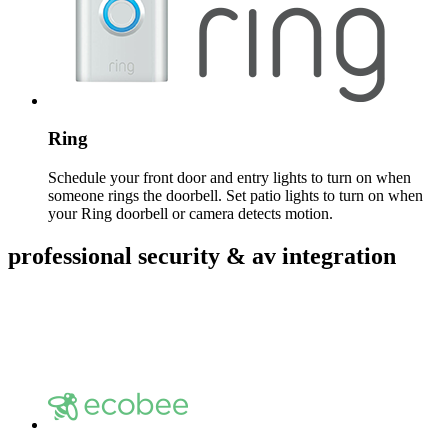
Ring
Schedule your front door and entry lights to turn on when
someone rings the doorbell. Set patio lights to turn on when
your Ring doorbell or camera detects motion.
professional security & av integration