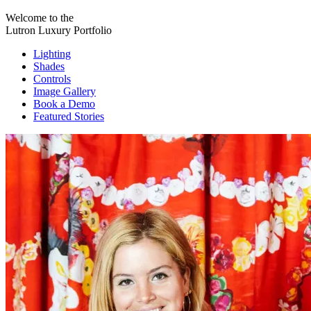
Welcome to the
Lutron Luxury Portfolio
Lighting
Shades
Controls
Image Gallery
Book a Demo
Featured Stories