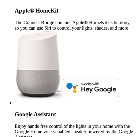
Apple® HomeKit
The Connect Bridge contains Apple® HomeKit technology,
so you can use Siri to control your lights, shades, and more!
Google Assistant
Enjoy hands-free control of the lights in your home with the
Google Home voice-enabled speaker powered by the Google