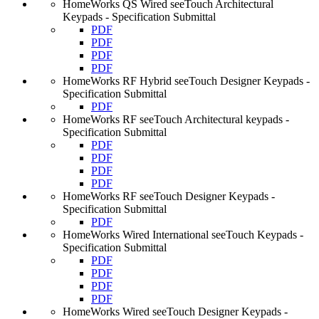
HomeWorks QS Wired seeTouch Architectural
Keypads - Specification Submittal
PDF
PDF
PDF
PDF
HomeWorks RF Hybrid seeTouch Designer Keypads -
Specification Submittal
PDF
HomeWorks RF seeTouch Architectural keypads -
Specification Submittal
PDF
PDF
PDF
PDF
HomeWorks RF seeTouch Designer Keypads -
Specification Submittal
PDF
HomeWorks Wired International seeTouch Keypads -
Specification Submittal
PDF
PDF
PDF
PDF
HomeWorks Wired seeTouch Designer Keypads -