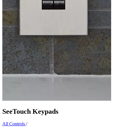
SeeTouch Keypads
All Controls
/