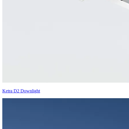
Ketra D2 Downlight