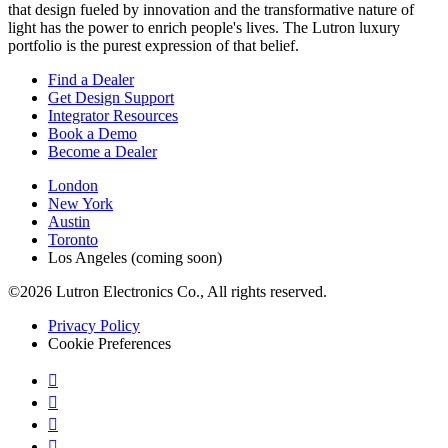
that design fueled by innovation and the transformative nature of
light has the power to enrich people's lives. The Lutron luxury
portfolio is the purest expression of that belief.
Find a Dealer
Get Design Support
Integrator Resources
Book a Demo
Become a Dealer
London
New York
Austin
Toronto
Los Angeles (coming soon)
©2026 Lutron Electronics Co., All rights reserved.
Privacy Policy
Cookie Preferences