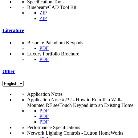
Specification Tools
Bluebeam/CAD Tool Kit
ZIP
ZIP
Literature
Bespoke Palladiom Keypads
PDF
Luxury Portfolio Brochure
PDF
Other
Application Notes
Application Note #232 - How to Retrofit a Wall-
Mounted RF seeTouch Keypad into an Existing Home
PDF
PDF
PDF
Performance Specifications
Network Lighting Controls - Lutron HomeWorks