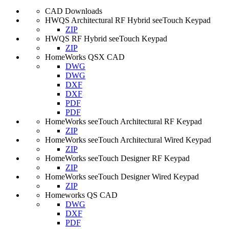
CAD Downloads
HWQS Architectural RF Hybrid seeTouch Keypad
ZIP
HWQS RF Hybrid seeTouch Keypad
ZIP
HomeWorks QSX CAD
DWG
DWG
DXF
DXF
PDF
PDF
HomeWorks seeTouch Architectural RF Keypad
ZIP
HomeWorks seeTouch Architectural Wired Keypad
ZIP
HomeWorks seeTouch Designer RF Keypad
ZIP
HomeWorks seeTouch Designer Wired Keypad
ZIP
Homeworks QS CAD
DWG
DXF
PDF