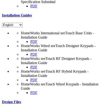
Specification Submittal
PDF
Installation Guides
HomeWorks International seeTouch Base Units -
Installation Guide
PDF
HomeWorks Wired seeTouch Designer Keypads -
Installation Guide
PDF
HomeWorks seeTouch RF Designer Keypads -
Installation Guide
PDF
HomeWorks seeTouch RF Hybrid Keypads -
Installation Guide
PDF
HomeWorks seeTouch Wired Keypads - Installation
Guide
PDF
Design Files