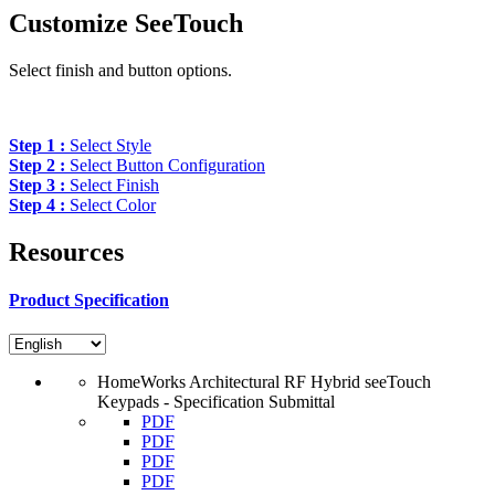
Customize SeeTouch
Select finish and button options.
Step 1 :
Select Style
Step 2 :
Select Button Configuration
Step 3 :
Select Finish
Step 4 :
Select Color
Resources
Product Specification
HomeWorks Architectural RF Hybrid seeTouch
Keypads - Specification Submittal
PDF
PDF
PDF
PDF