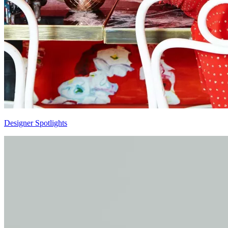
Designer Spotlights