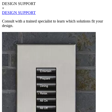
DESIGN SUPPORT
×
DESIGN SUPPORT
Consult with a trained specialist to learn which solutions fit your
design.