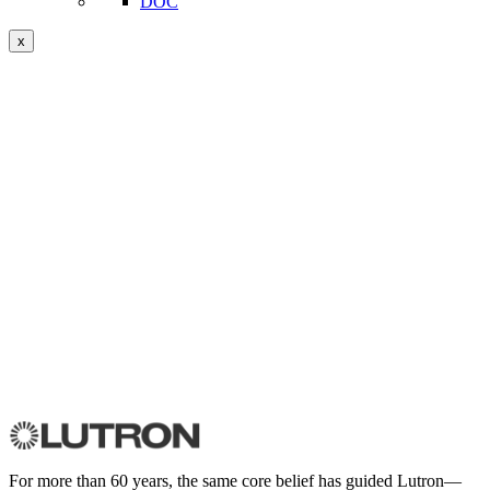
DOC
x
For more than 60 years, the same core belief has guided Lutron—