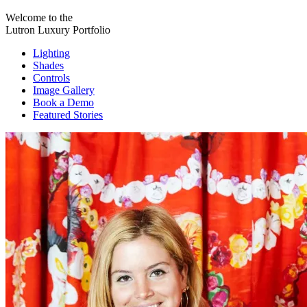
Welcome to the
Lutron Luxury Portfolio
Lighting
Shades
Controls
Image Gallery
Book a Demo
Featured Stories