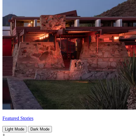
Featured Stories
Light Mode
Dark Mode
+