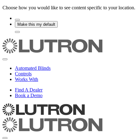
Choose how you would like to see content specific to your location.
Make this my default
Automated Blinds
Controls
Works With
Find A Dealer
Book a Demo